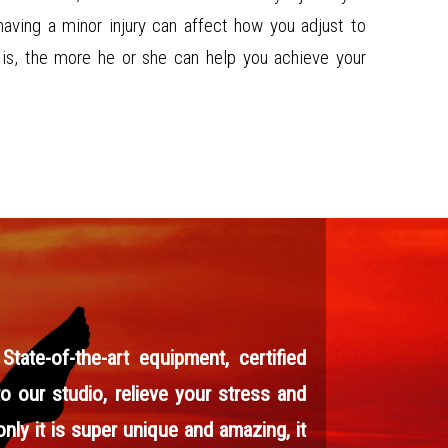
having a minor injury can affect how you adjust to
r is, the more he or she can help you achieve your
ate-of-the-art equipment, certified
to our studio, relieve your stress and
nly it is super unique and amazing, it