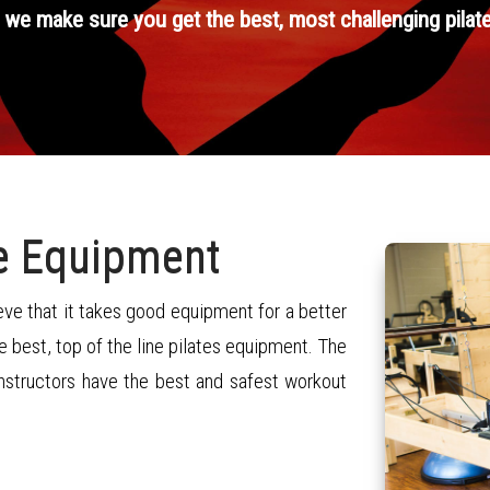
 we make sure you get the best, most challenging pilat
ne Equipment
ve that it takes good equipment for a better
 best, top of the line pilates equipment. The
instructors have the best and safest workout