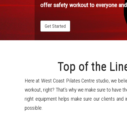
offer safety workout to everyone and
Get Started
Top of the Li
Here at West Coast Pilates Centre studio, we belie
workout, right? That’s why we make sure to have the
right equipment helps make sure our clients and 
possible.