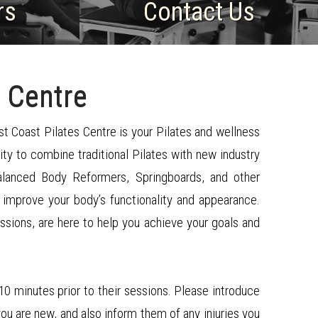
rs
​Contact Us
 Centre
st Coast Pilates Centre is your Pilates and wellness
ity to combine traditional Pilates with new industry
Balanced Body Reformers, Springboards, and other
 improve your body’s functionality and appearance.
essions, are here to help you achieve your goals and
 10 minutes prior to their sessions. Please introduce
you are new, and also inform them of any injuries you