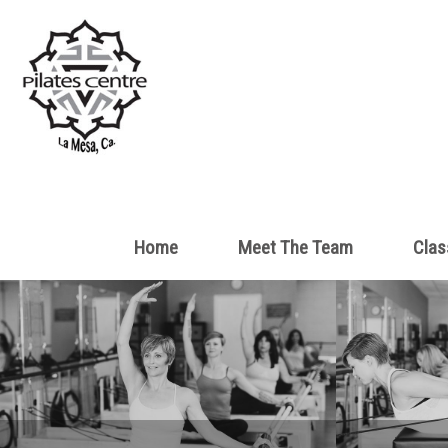
Home
Meet The Team
Clas