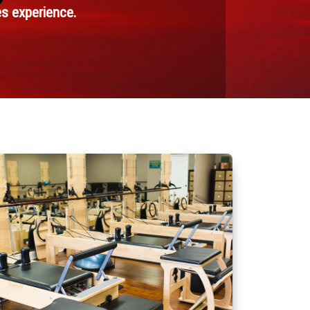
es experience.