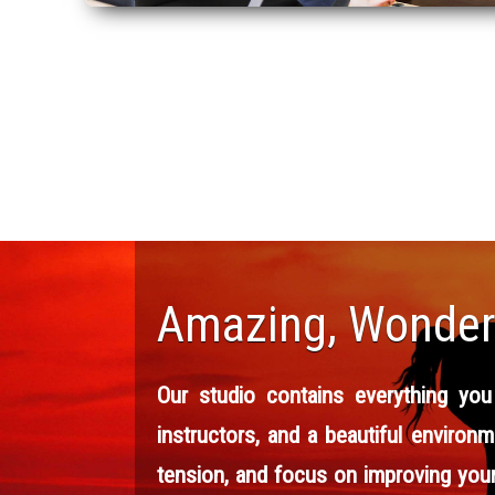
Amazing, Wonderf
Our studio contains everything you
instructors, and a beautiful environm
tension, and focus on improving your 