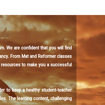
am. We are confident that you will find
r fancy. From Mat and Reformer classes
 resources to make you a successful
er to keep a healthy student-teacher
les. The learning content, challenging