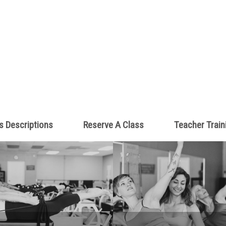
s Descriptions
Reserve A Class
Teacher Train