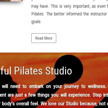
may have. This is very important, as even 
Pilates. The better informed the instructo
goals.
Read More
ul Pilates Studio
 will need to embark on your journey to wellness. St
ent are just a few things you will experience. Step in
body’s overall feel. We love our Studio because, not o