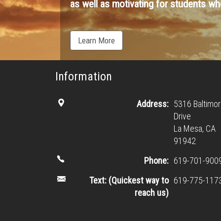
as well as motivating for students who
Learn More
Information
Address:
5316 Baltimo
Drive
La Mesa, CA
91942
Phone:
619-701-900
Text: (Quickest way to
619-775-117
reach us)