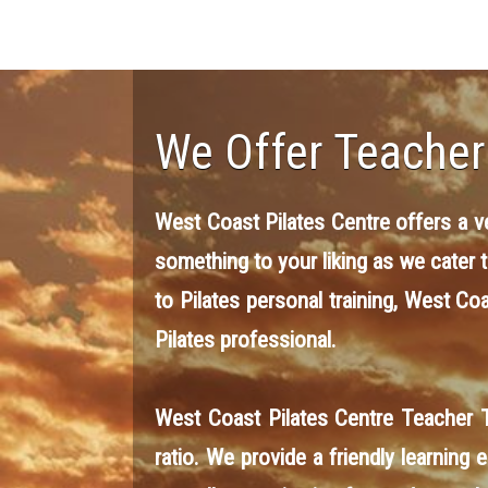
We Offer Teacher
West Coast Pilates Centre offers a ver
something to your liking as we cater 
to Pilates personal training, West Co
Pilates professional.
West Coast Pilates Centre Teacher T
ratio. We provide a friendly learning