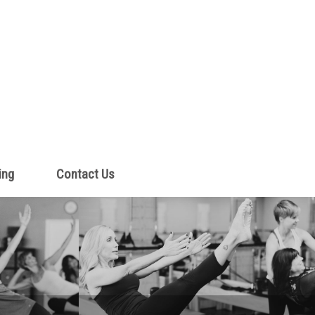
ing
Contact Us