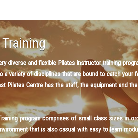
 Training
y diverse and flexible Pilates instructor training progr
to a variety of disciplines that are bound to catch you
ast Pilates Centre has the staff, the equipment
and
the
raining program comprises of small class sizes in ord
 environment that is also casual with easy to learn modu