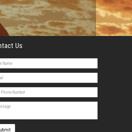
ntact Us