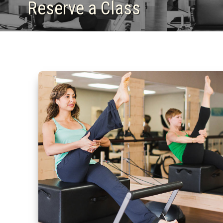
Reserve a Class