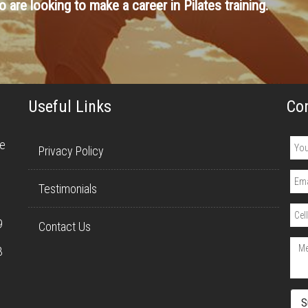
 are looking to make a career in Pilates training.
Useful Links
Co
re
Privacy Policy
Testimonials
9
Contact Us
3