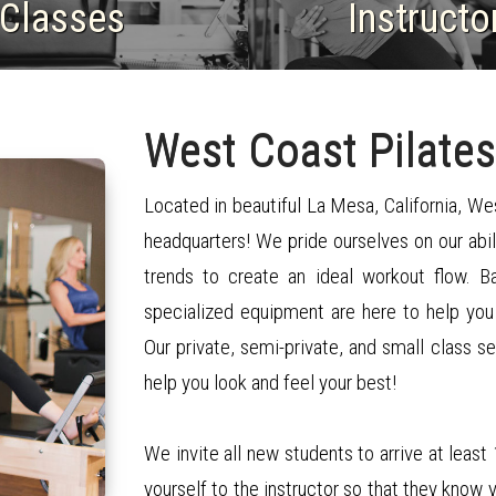
​Classes
​Instructo
West Coast Pilates
Located in beautiful La Mesa, California, We
headquarters! We pride ourselves on our abil
trends to create an ideal workout flow. 
specialized equipment are here to help you
Our private, semi-private, and small class s
help you look and feel your best!
We invite all new students to arrive at least
yourself to the instructor so that they know 