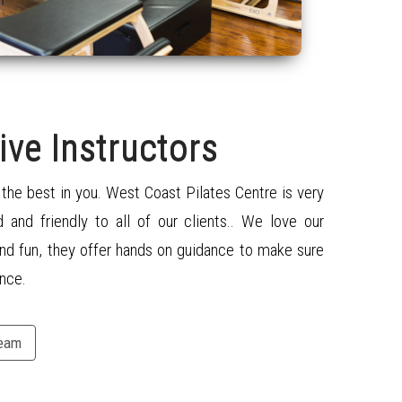
ive Instructors
t the best in you. West Coast Pilates Centre is very
d and friendly to all of our clients
..
We love our
nd fun, they offer
hands on
guidance to make sure
nce.
Team