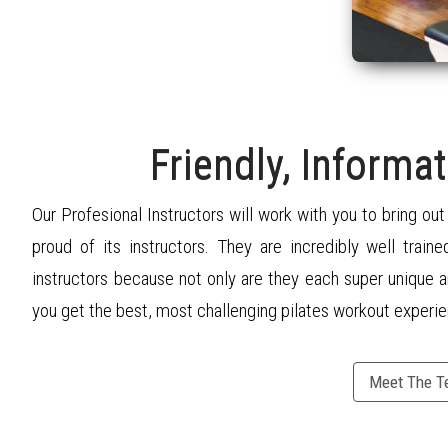
Friendly, Informat
Our Profesional Instructors will work with you to bring ou
proud of its instructors. They are incredibly well traine
instructors because not only are they each super unique a
you get the best, most challenging
pilates
workout experie
Meet The 